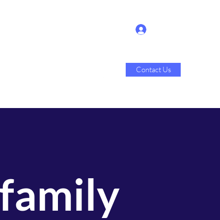
Log In
Contact Us
Sales
About Us
More
 family