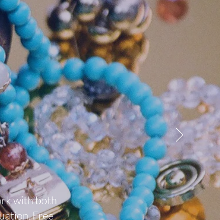
ork with both
uation. Free