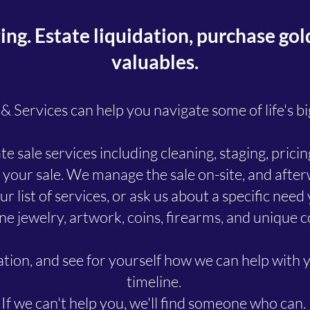
g. Estate liquidation, purchase gold,
valuables.
 Services can help you navigate some of life's bi
e sale services including cleaning, staging, pric
 your sale. We manage the sale on-site, and aft
r list of services, or ask us about a specific nee
ne jewelry, artwork, coins, firearms, and unique c
tation, and see for yourself how we can help with 
timeline.
​If we can't help you, we'll find someone who can.