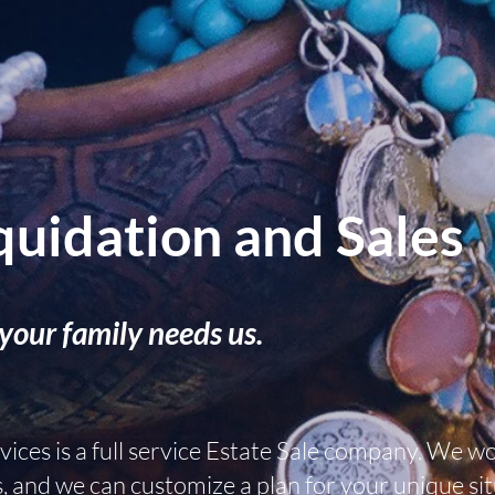
quidation and Sales
your family needs us.
ices is a full service Estate Sale company. We w
s, and we can customize a plan for your unique sit