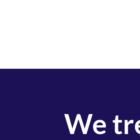
mkestatesalesnc@gmail.com
919-796-3414
MK Estate Sales & Services
A Veteran and Family Owned Company
We tre