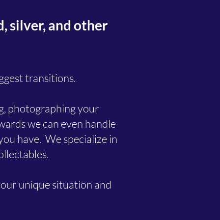
 silver, and other
ggest transitions.
ing, photographing your
erwards we can even handle
d you have. We specialize in
ollectables.
your unique situation and