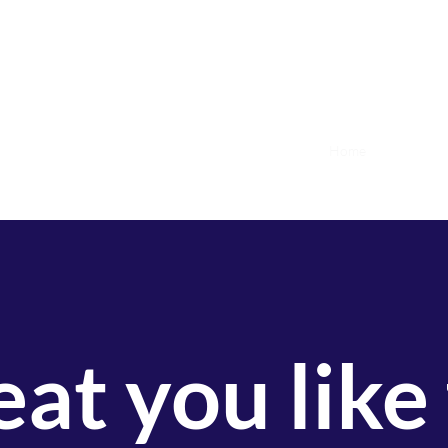
Home
Upcoming 
at you like