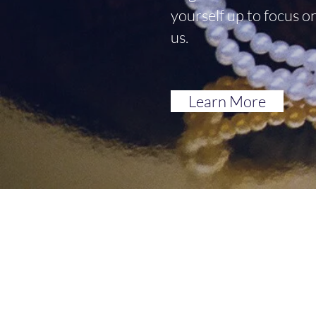
yourself up to focus o
us.
Learn More