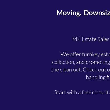
Moving. Downsizin
MK Estate Sales &
We offer turnkey estat
collection, and promoting
the clean out. Check out ou
handling fi
Start with a free consul