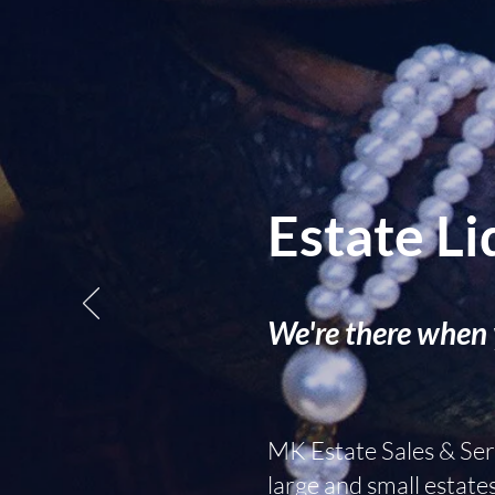
Estate Li
We're there when 
MK Estate Sales & Serv
large and small estate