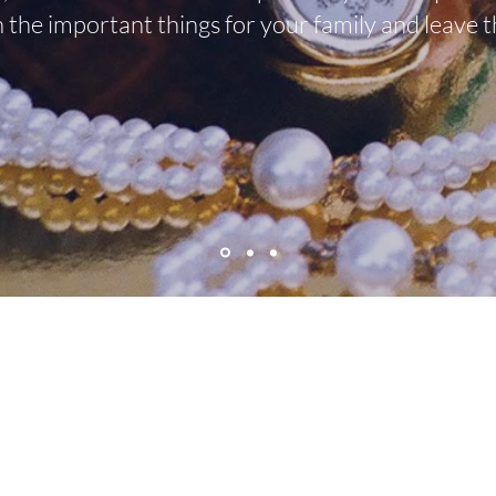
n the important things for your family and leave t
mkestatesalesnc@gmail.com
©2021 by MK Estate Sales & Services. Proudly created with Wix.com