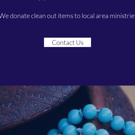
We donate clean out items to local area ministries
Contact Us