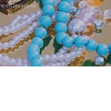
he estate sale to